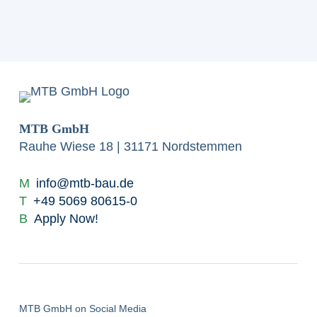
MTB GmbH
Rauhe Wiese 18 | 31171 Nordstemmen
M
info@mtb-bau.de
T
+49 5069 80615-0
B
Apply Now!
MTB GmbH on Social Media