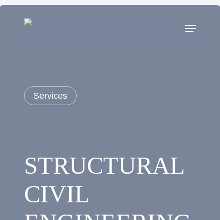
Skip
to
main
content
Services
STRUCTURAL
CIVIL