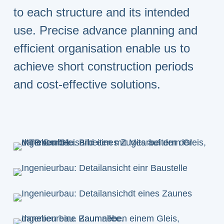
to each structure and its intended
use. Precise advance planning and
efficient organisation enable us to
achieve short construction periods
and cost-effective solutions.