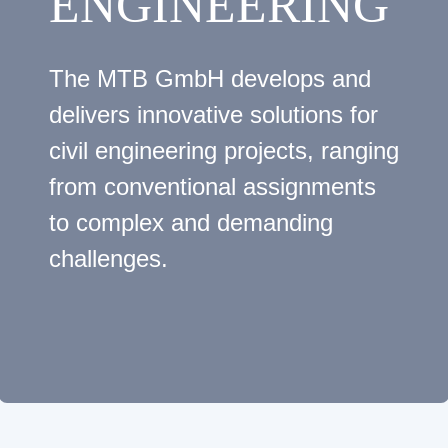
ENGINEERING
The MTB GmbH develops and
delivers innovative solutions for
civil engineering projects, ranging
from conventional assignments
to complex and demanding
challenges.