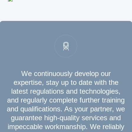
We continuously develop our
expertise, stay up to date with the
latest regulations and technologies,
and regularly complete further training
and qualifications. As your partner, we
guarantee high-quality services and
impeccable workmanship. We reliably