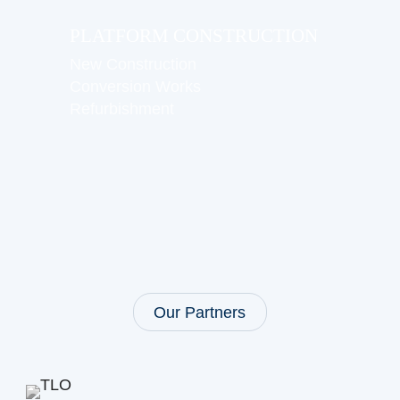
PLATFORM CONSTRUCTION
New Construction
Conversion Works
Refurbishment
Our Partners