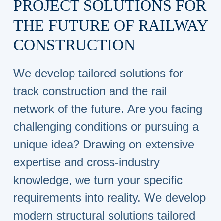
PROJECT SOLUTIONS FOR
THE FUTURE OF RAILWAY
CONSTRUCTION
We develop tailored solutions for
track construction and the rail
network of the future. Are you facing
challenging conditions or pursuing a
unique idea? Drawing on extensive
expertise and cross-industry
knowledge, we turn your specific
requirements into reality. We develop
modern structural solutions tailored