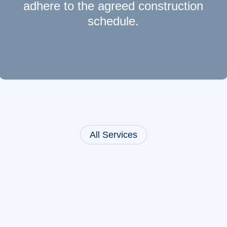
adhere to the agreed construction
schedule.
All Services
Leistungen:
Bahnsteigbau