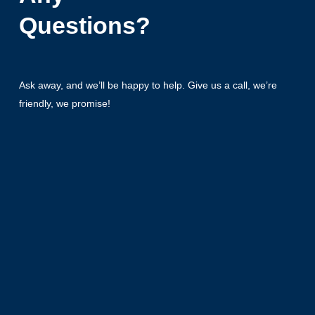
Questions?
Ask away, and we’ll be happy to help. Give us a call, we’re
friendly, we promise!
+49 5069 80615-0
Get in Touch