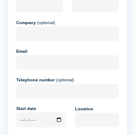
Company
(optional)
Email
Telephone number
(optional)
Start date
Location