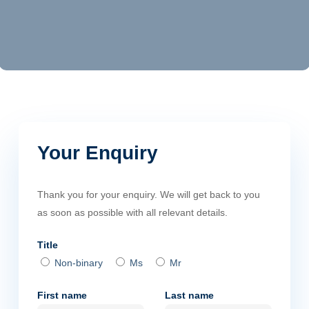
Your Enquiry
Thank you for your enquiry. We will get back to you
as soon as possible with all relevant details.
Title
Non-binary
Ms
Mr
First name
Last name