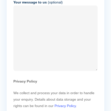
Your message to us
(optional)
Privacy Policy
We collect and process your data in order to handle
your enquiry. Details about data storage and your
rights can be found in our
Privacy Policy
.