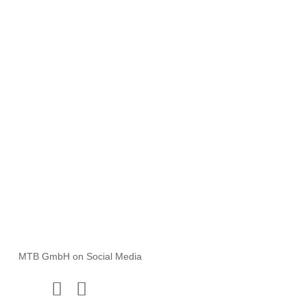
MTB GmbH
Rauhe Wiese 18 | 31171 Nordstemmen
M
info@mtb-bau.de
T
+49 5069 80615-0
B
Apply Now!
MTB GmbH on Social Media
Instagram
Facebook
x.com