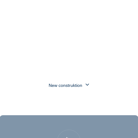
reliably.
Enquire now
New construktion