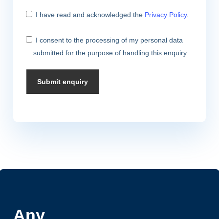
I have read and acknowledged the
Privacy Policy
.
I consent to the processing of my personal data
submitted for the purpose of handling this enquiry.
Any